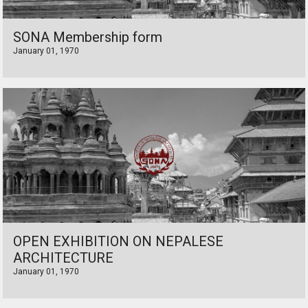
SONA Membership form
January 01, 1970
OPEN EXHIBITION ON NEPALESE
ARCHITECTURE
January 01, 1970