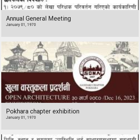
Annual General Meeting
January 01, 1970
Pokhara chapter exhibition
January 01, 1970