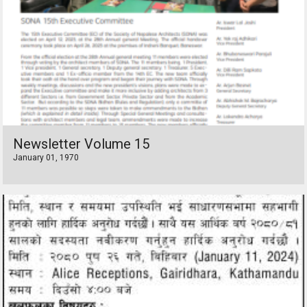
Newsletter Volume 15
January 01, 1970