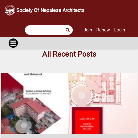
Society Of Nepalese Architects
Join
Renew
Login
All Recent Posts