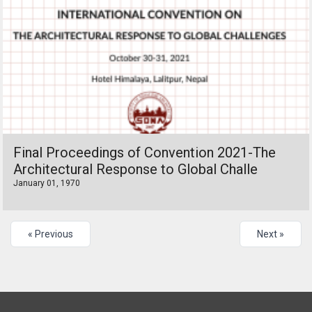
Final Proceedings of Convention 2021-The
Architectural Response to Global Challe
January 01, 1970
« Previous
Next »