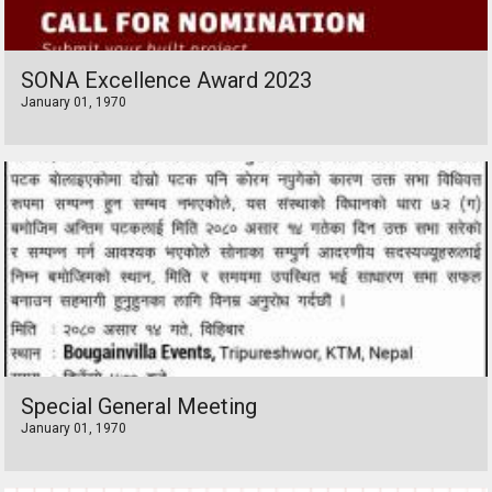
SONA Excellence Award 2023
January 01, 1970
Special General Meeting
January 01, 1970