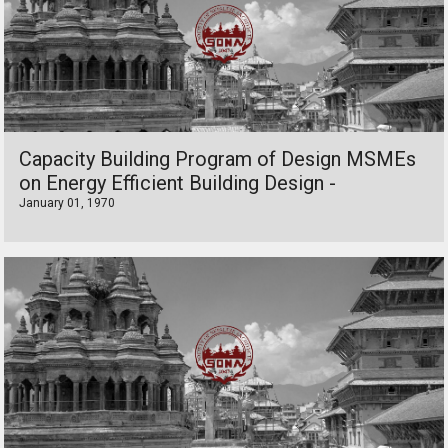
Capacity Building Program of Design MSMEs
on Energy Efficient Building Design -
January 01, 1970