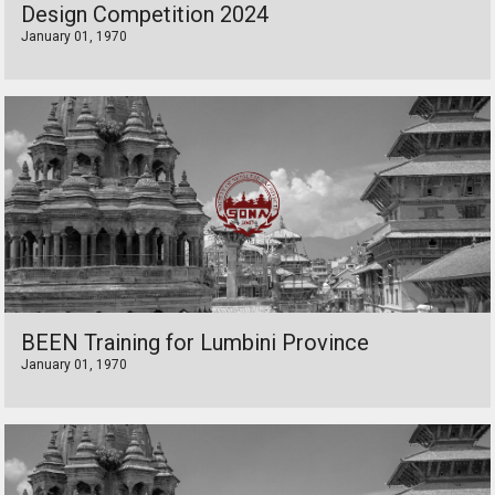
Design Competition 2024
January 01, 1970
BEEN Training for Lumbini Province
January 01, 1970