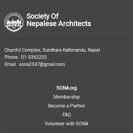
Society Of
Nepalese Architects
Churchil Complex, Sundhara Kathmandu, Nepal
Phone : 01-5362252
Email : sona2047@gmail.com
SONA.org
Membership
Become a Partner
FAQ
Volunteer with SONA