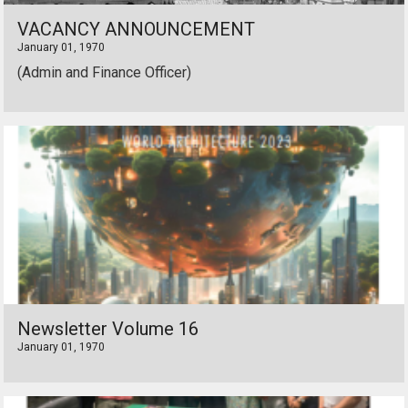
VACANCY ANNOUNCEMENT
January 01, 1970
(Admin and Finance Officer)
Newsletter Volume 16
January 01, 1970