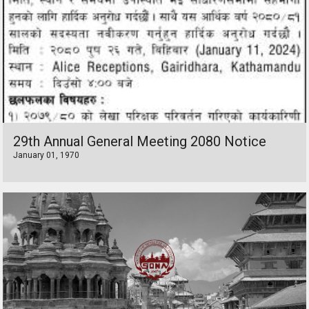
29th Annual General Meeting 2080 Notice
January 01, 1970