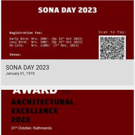
SONA DAY 2023
January 01, 1970