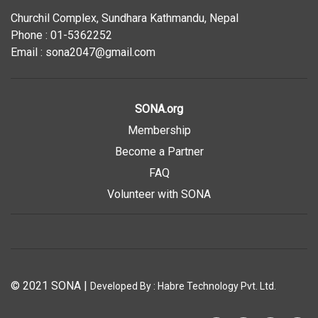
Churchil Complex, Sundhara Kathmandu, Nepal
Phone : 01-5362252
Email : sona2047@gmail.com
SONA.org
Membership
Become a Partner
FAQ
Volunteer with SONA
© 2021 SONA
|
Developed By :
Habre Technology Pvt. Ltd.