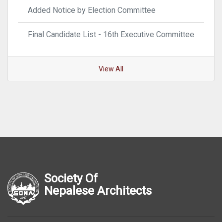
Added Notice by Election Committee
Final Candidate List - 16th Executive Committee
View All
Society Of
Nepalese Architects