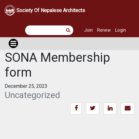
Society Of Nepalese Architects
Join
Renew
Login
SONA Membership
form
December 25, 2023
Uncategorized