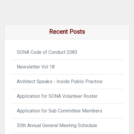
Recent Posts
SONA Code of Conduct 2083
Newsletter Vol 18
Architect Speaks - Inside Public Practice
Application for SONA Volunteer Roster
Application for Sub Committee Members
30th Annual General Meeting Schedule