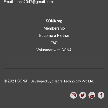
Email : sona2047@gmail.com
SONA.org
Membership
Become a Partner
FAQ
Volunteer with SONA
© 2021 SONA
|
Developed By :
Habre Technology Pvt. Ltd.