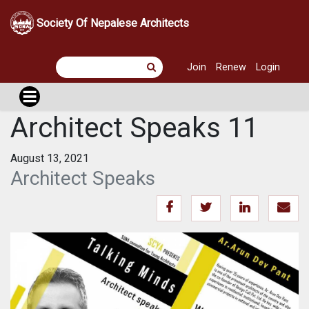
Society Of Nepalese Architects
Join
Renew
Login
Architect Speaks 11
August 13, 2021
Architect Speaks