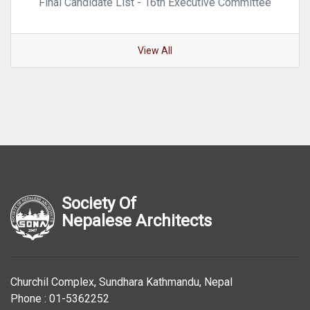
Final Candidate List - 16th Executive Committee
View All
Society Of
Nepalese Architects
Churchil Complex, Sundhara Kathmandu, Nepal
Phone : 01-5362252