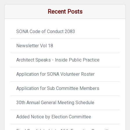
Recent Posts
SONA Code of Conduct 2083
Newsletter Vol 18
Architect Speaks - Inside Public Practice
Application for SONA Volunteer Roster
Application for Sub Committee Members
30th Annual General Meeting Schedule
Added Notice by Election Committee