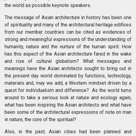
the world as possible keynote speakers.
The message of Asian architecture in history has been one
of spirituality and many of the architectural heritage edifices
from our member countries can be cited as evidences of
strong and meaningful expressions of the understanding of
humanity, nature and the nurture of the human spirit. How
has this aspect of the Asian architecture fared in the wake
and rise of cultural globalism? What messages and
meanings have the Asian architects sought to bring out in
the present day world dominated by functions, technology,
materials and, may we add, a Western mindset driven by a
quest for individualism and difference? As the world turns
around to take a serious look at nature and ecology again,
what has been inspiring the Asian architects and what have
been some of the architectural expressions of note on man
in nature, the core of the spiritual?
Also, in the past, Asian cities had been planned and