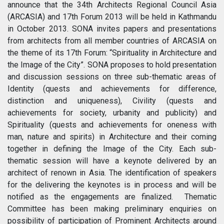
announce that the 34th Architects Regional Council Asia
(ARCASIA) and 17th Forum 2013 will be held in Kathmandu
in October 2013. SONA invites papers and presentations
from architects from all member countries of ARCASIA on
the theme of its 17th Forum: “Spirituality in Architecture and
the Image of the City”. SONA proposes to hold presentation
and discussion sessions on three sub-thematic areas of
Identity (quests and achievements for difference,
distinction and uniqueness), Civility (quests and
achievements for society, urbanity and publicity) and
Spirituality (quests and achievements for oneness with
man, nature and spirits) in Architecture and their coming
together in defining the Image of the City. Each sub-
thematic session will have a keynote delivered by an
architect of renown in Asia. The identification of speakers
for the delivering the keynotes is in process and will be
notified as the engagements are finalized. Thematic
Committee has been making preliminary enquiries on
possibility of participation of Prominent Architects around