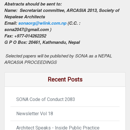
Abstracts should be sent to:
Name: Secretariat committee, ARCASIA 2013, Society of
Nepalese Architects
Email:
sonaorg@wlink.com.np
(C.C. :
sona2047@gmail.com )
Fax: +977-014262252
G P O Box: 20461, Kathmandu, Nepal
Selected papers will be published by SONA as a NEPAL
ARCASIA PROCEEDINGS
Recent Posts
SONA Code of Conduct 2083
Newsletter Vol 18
Architect Speaks - Inside Public Practice