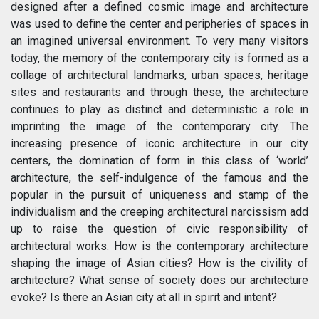
designed after a defined cosmic image and architecture
was used to define the center and peripheries of spaces in
an imagined universal environment. To very many visitors
today, the memory of the contemporary city is formed as a
collage of architectural landmarks, urban spaces, heritage
sites and restaurants and through these, the architecture
continues to play as distinct and deterministic a role in
imprinting the image of the contemporary city. The
increasing presence of iconic architecture in our city
centers, the domination of form in this class of ‘world’
architecture, the self-indulgence of the famous and the
popular in the pursuit of uniqueness and stamp of the
individualism and the creeping architectural narcissism add
up to raise the question of civic responsibility of
architectural works. How is the contemporary architecture
shaping the image of Asian cities? How is the civility of
architecture? What sense of society does our architecture
evoke? Is there an Asian city at all in spirit and intent?