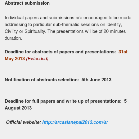
Abstract submission
Individual papers and submissions are encouraged to be made
addressing to particular sub-thematic sessions on Identity,
Civility or Spirituality. The presentations will be of 20 minutes
duration.
Deadline for abstracts of papers and presentations:
31st
May 2013
(Extended)
Notification of abstracts selection: 5th June 2013
Deadline for full papers and write up of presentations: 5
August 2013
Official website:
http://arcasianepal2013.com/a/