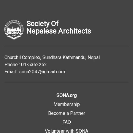
Society Of
Nepalese Architects
Churchil Complex, Sundhara Kathmandu, Nepal
Phone : 01-5362252
Email : sona2047@gmail.com
SONA.org
Membership
Become a Partner
FAQ
Volunteer with SONA