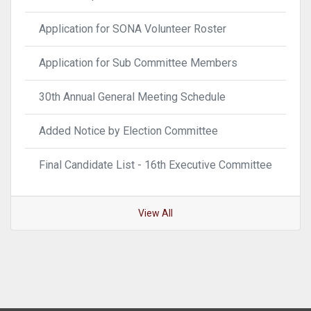
Application for SONA Volunteer Roster
Application for Sub Committee Members
30th Annual General Meeting Schedule
Added Notice by Election Committee
Final Candidate List - 16th Executive Committee
View All