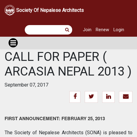
Society Of Nepalese Architects
Join
Renew
Login
CALL FOR PAPER (
ARCASIA NEPAL 2013 )
September 07, 2017
FIRST ANNOUNCEMENT: FEBRUARY 25, 2013
The Society of Nepalese Architects (SONA) is pleased to