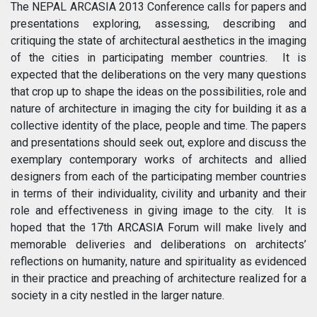
The NEPAL ARCASIA 2013 Conference calls for papers and
presentations exploring, assessing, describing and
critiquing the state of architectural aesthetics in the imaging
of the cities in participating member countries. It is
expected that the deliberations on the very many questions
that crop up to shape the ideas on the possibilities, role and
nature of architecture in imaging the city for building it as a
collective identity of the place, people and time. The papers
and presentations should seek out, explore and discuss the
exemplary contemporary works of architects and allied
designers from each of the participating member countries
in terms of their individuality, civility and urbanity and their
role and effectiveness in giving image to the city. It is
hoped that the 17th ARCASIA Forum will make lively and
memorable deliveries and deliberations on architects’
reflections on humanity, nature and spirituality as evidenced
in their practice and preaching of architecture realized for a
society in a city nestled in the larger nature.