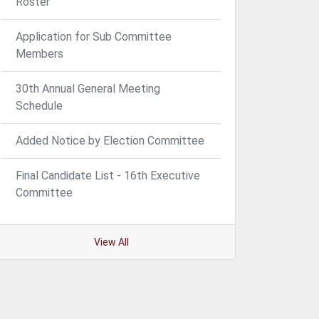
Roster
Application for Sub Committee
Members
30th Annual General Meeting
Schedule
Added Notice by Election Committee
Final Candidate List - 16th Executive
Committee
View All