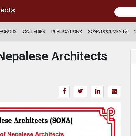
tects
HONORS
GALLERIES
PUBLICATIONS
SONA DOCUMENTS
 Nepalese Architects