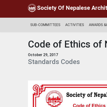
Society Of Nepalese Archi
SUB-COMMITTEES
ACTIVITIES
AWARDS &
Code of Ethics of
October 29, 2017
Standards Codes