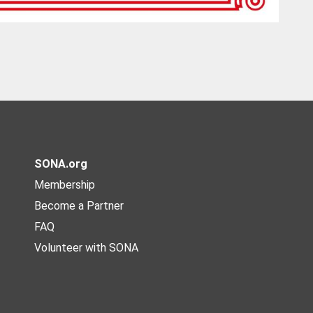
SONA.org
Membership
Become a Partner
FAQ
Volunteer with SONA