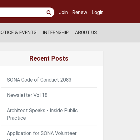
Join
Renew
Login
NOTICE & EVENTS
INTERNSHIP
ABOUT US
Recent Posts
SONA Code of Conduct 2083
Newsletter Vol 18
Architect Speaks - Inside Public
Practice
Application for SONA Volunteer