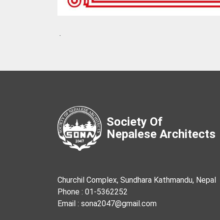
.
Society Of
Nepalese Architects
Churchil Complex, Sundhara Kathmandu, Nepal
Phone : 01-5362252
Email : sona2047@gmail.com