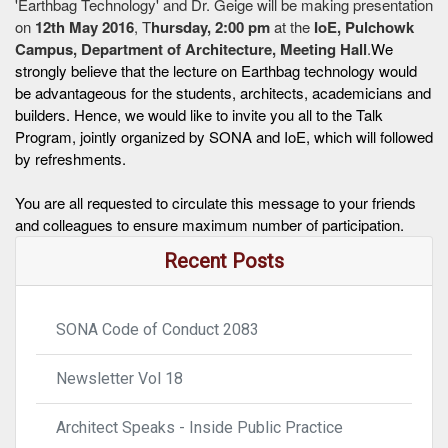
'Earthbag Technology' and Dr. Geige will be making presentation
on
12th May 2016
, T
hursday, 2:00 pm
at the
IoE, Pulchowk
Campus, Department of Architecture, Meeting Hall
.
We
strongly believe that the lecture on Earthbag technology would
be advantageous for the students, architects, academicians and
builders. Hence, we would like to invite you all to the Talk
Program, jointly organized by SONA and IoE, which will followed
by refreshments.
You are all requested to circulate this message to your friends
and colleagues to ensure maximum number of participation.
Recent Posts
SONA Code of Conduct 2083
Newsletter Vol 18
Architect Speaks - Inside Public Practice