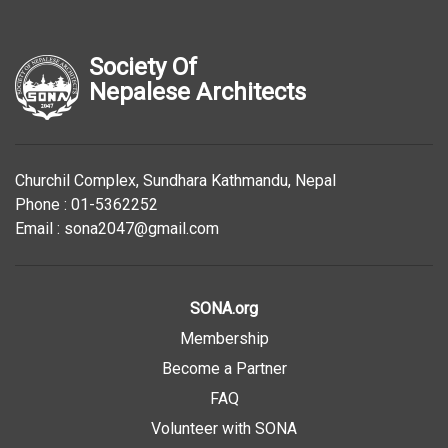
Society Of
Nepalese Architects
Churchil Complex, Sundhara Kathmandu, Nepal
Phone : 01-5362252
Email : sona2047@gmail.com
SONA.org
Membership
Become a Partner
FAQ
Volunteer with SONA