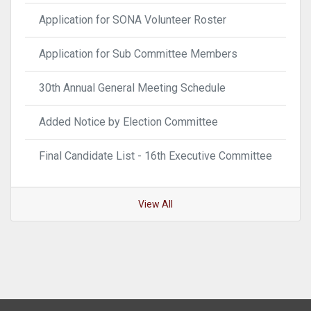
Application for SONA Volunteer Roster
Application for Sub Committee Members
30th Annual General Meeting Schedule
Added Notice by Election Committee
Final Candidate List - 16th Executive Committee
View All