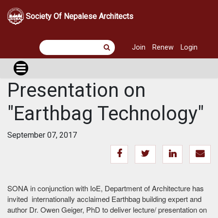
Society Of Nepalese Architects
Join
Renew
Login
Presentation on
"Earthbag Technology"
September 07, 2017
SONA in conjunction with IoE, Department of Architecture has
invited internationally acclaimed Earthbag building expert and
author Dr. Owen Geiger, PhD to deliver lecture/ presentation on