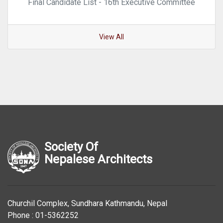
Final Candidate List - 16th Executive Committee
View All
Society Of
Nepalese Architects
Churchil Complex, Sundhara Kathmandu, Nepal
Phone : 01-5362252