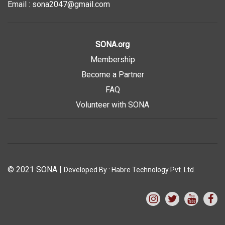
Email : sona2047@gmail.com
SONA.org
Membership
Become a Partner
FAQ
Volunteer with SONA
© 2021 SONA
|
Developed By :
Habre Technology Pvt. Ltd.