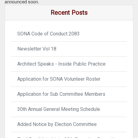
announced soon.
Recent Posts
SONA Code of Conduct 2083
Newsletter Vol 18
Architect Speaks - Inside Public Practice
Application for SONA Volunteer Roster
Application for Sub Committee Members
30th Annual General Meeting Schedule
Added Notice by Election Committee