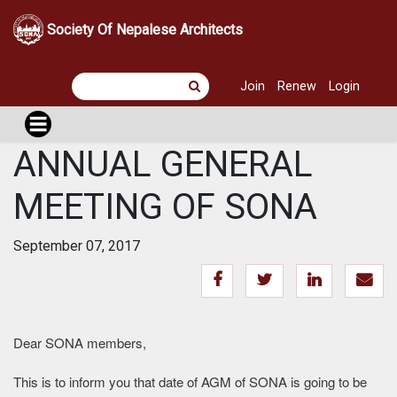
Society Of Nepalese Architects
Join
Renew
Login
ANNUAL GENERAL
MEETING OF SONA
September 07, 2017
Dear SONA members,
This is to inform you that date of AGM of SONA is going to be