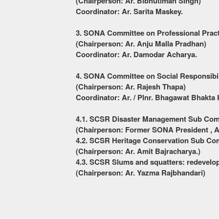
(Chairperson: Ar. Bibhutiman Singh)
Coordinator: Ar. Sarita Maskey.
3. S
ONA
Committee on Professional Prac
(Chairperson: Ar. Anju Malla Pradhan)
Coordinator: Ar. Damodar Acharya.
4. SONA Committee on Social Responsibi
(Chairperson: Ar. Rajesh Thapa)
Coordinator: Ar. / Plnr. Bhagawat Bhakta 
4.1. SCSR Disaster Management Sub Co
(Chairperson: Former SONA President , A
4.2. SCSR Heritage Conservation Sub Co
(Chairperson: Ar. Amit Bajracharya.)
4.3. SCSR
Slums and squatters: redevel
(Chairperson: Ar. Yazma Rajbhandari)