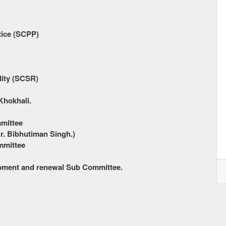
tice (SCPP)
lity (SCSR)
Khokhali.
mmittee
r. Bibhutiman Singh.)
mmittee
opment and renewal Sub Committee.