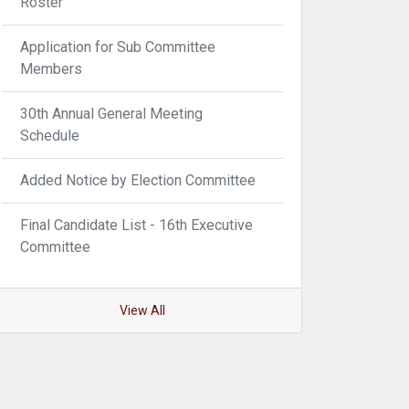
Roster
Application for Sub Committee
Members
30th Annual General Meeting
Schedule
Added Notice by Election Committee
Final Candidate List - 16th Executive
Committee
View All