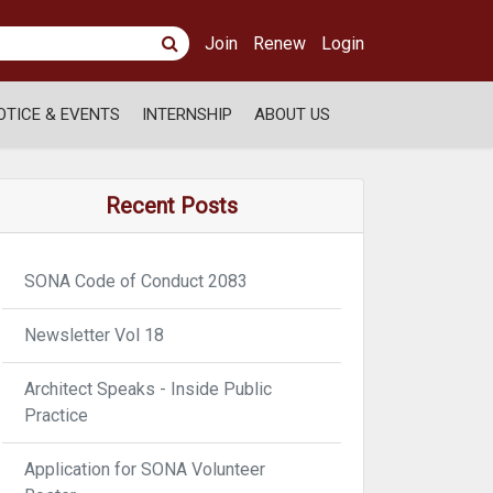
Join
Renew
Login
OTICE & EVENTS
INTERNSHIP
ABOUT US
Recent Posts
SONA Code of Conduct 2083
Newsletter Vol 18
Architect Speaks - Inside Public
Practice
Application for SONA Volunteer