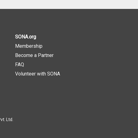
SONA.org
Membership
Become a Partner
FAQ
Volunteer with SONA
t. Ltd.