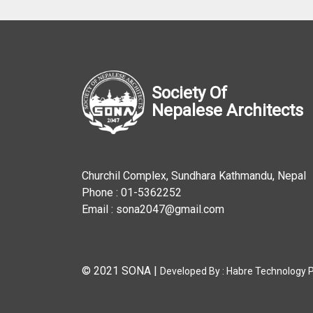
Society Of
Nepalese Architects
Churchil Complex, Sundhara Kathmandu, Nepal
Phone : 01-5362252
Email : sona2047@gmail.com
© 2021 SONA
|
Developed By :
Habre Technology Pv