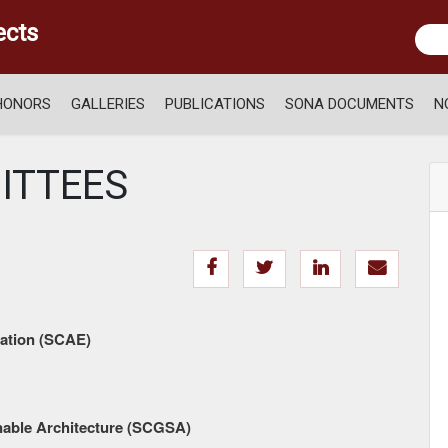
ects
HONORS
GALLERIES
PUBLICATIONS
SONA DOCUMENTS
N
ITTEES
ation (SCAE)
able Architecture (SCGSA)