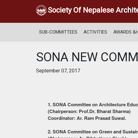
Society Of Nepalese Archit
SUB-COMMITTEES
ACTIVITIES
AWARDS &
SONA NEW COMM
September 07, 2017
1. S
ONA
Committee on Architecture Educ
(Chairperson: Prof.Dr. Bharat Sharma)
Coordinator: Ar. Ram Prasad Suwal.
2. S
ONA
Committee on Green and Sustain