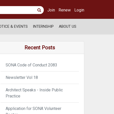
Join
Renew
Login
OTICE & EVENTS
INTERNSHIP
ABOUT US
Recent Posts
SONA Code of Conduct 2083
Newsletter Vol 18
Architect Speaks - Inside Public
Practice
Application for SONA Volunteer