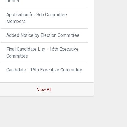
Roster
Application for Sub Committee
Members
Added Notice by Election Committee
Final Candidate List - 16th Executive
Committee
Candidate - 16th Executive Committee
View All