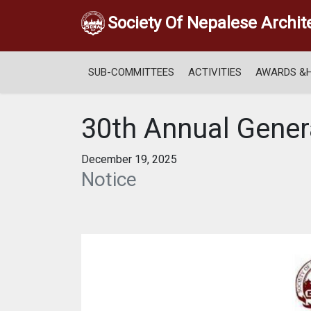
Society Of Nepalese Archit
SUB-COMMITTEES
ACTIVITIES
AWARDS &
30th Annual Gener
December 19, 2025
Notice