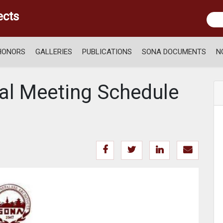
ects
HONORS
GALLERIES
PUBLICATIONS
SONA DOCUMENTS
N
al Meeting Schedule