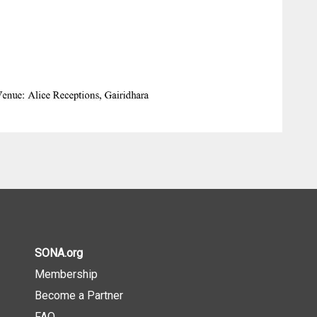
SONA.org
Membership
Become a Partner
FAQ