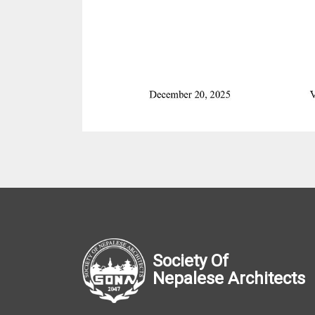
Society Of
Nepalese Architects