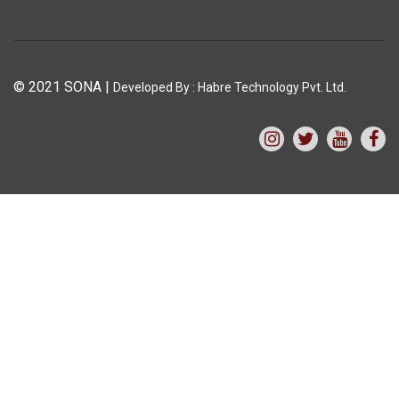
© 2021 SONA
|
Developed By :
Habre Technology Pvt. Ltd.