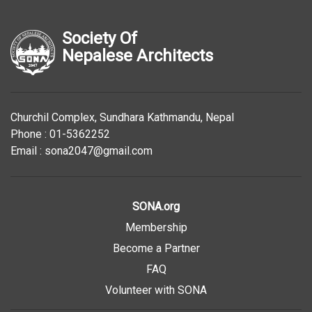
Society Of
Nepalese Architects
Churchil Complex, Sundhara Kathmandu, Nepal
Phone : 01-5362252
Email : sona2047@gmail.com
SONA.org
Membership
Become a Partner
FAQ
Volunteer with SONA