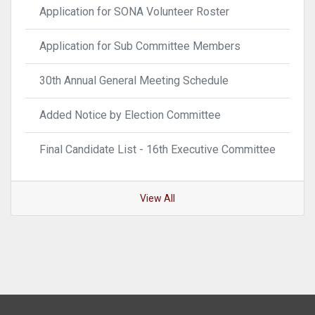
Application for SONA Volunteer Roster
Application for Sub Committee Members
30th Annual General Meeting Schedule
Added Notice by Election Committee
Final Candidate List - 16th Executive Committee
View All