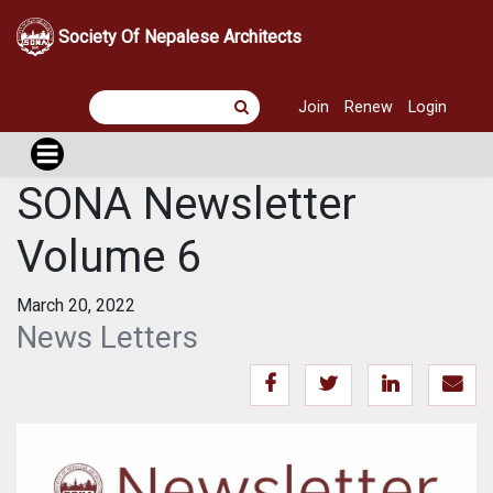
Society Of Nepalese Architects
Join
Renew
Login
SONA Newsletter
Volume 6
March 20, 2022
News Letters