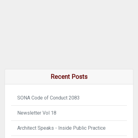
Recent Posts
SONA Code of Conduct 2083
Newsletter Vol 18
Architect Speaks - Inside Public Practice