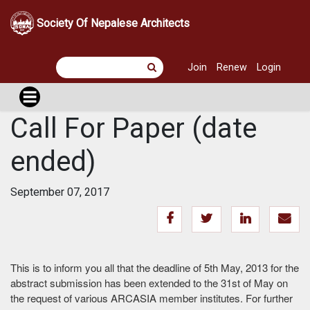
Society Of Nepalese Architects
Join
Renew
Login
Call For Paper (date
ended)
September 07, 2017
This is to inform you all that the deadline of 5th May, 2013 for the
abstract submission has been extended to the 31st of May on
the request of various ARCASIA member institutes. For further