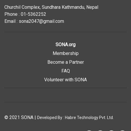
Churchil Complex, Sundhara Kathmandu, Nepal
Phone : 01-5362252
Email : sona2047@gmail.com
SONA.org
Membership
Become a Partner
FAQ
Volunteer with SONA
© 2021 SONA
|
Developed By :
Habre Technology Pvt. Ltd.