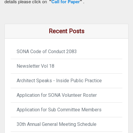
details please click on
"
Call for Paper
"
.
Recent Posts
SONA Code of Conduct 2083
Newsletter Vol 18
Architect Speaks - Inside Public Practice
Application for SONA Volunteer Roster
Application for Sub Committee Members
30th Annual General Meeting Schedule