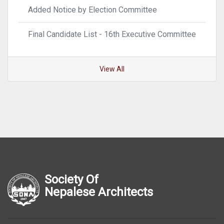
Added Notice by Election Committee
Final Candidate List - 16th Executive Committee
View All
Society Of
Nepalese Architects