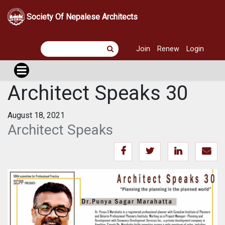
Society Of Nepalese Architects
Join
Renew
Login
Architect Speaks 30
August 18, 2021
Architect Speaks