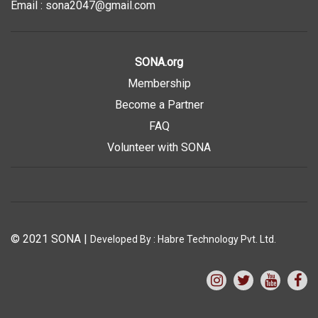
Email : sona2047@gmail.com
SONA.org
Membership
Become a Partner
FAQ
Volunteer with SONA
© 2021 SONA
|
Developed By :
Habre Technology Pvt. Ltd.