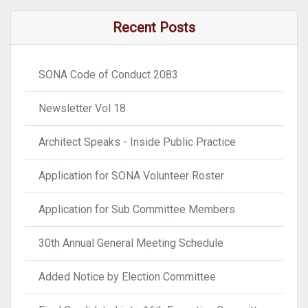
Recent Posts
SONA Code of Conduct 2083
Newsletter Vol 18
Architect Speaks - Inside Public Practice
Application for SONA Volunteer Roster
Application for Sub Committee Members
30th Annual General Meeting Schedule
Added Notice by Election Committee