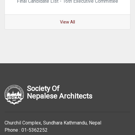
Final Candidate List - 16th Executive Committee
View All
Society Of
Nepalese Architects
Churchil Complex, Sundhara Kathmandu, Nepal
Phone : 01-5362252