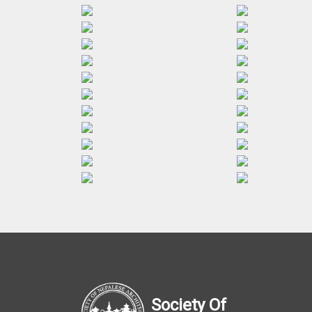
Society Of