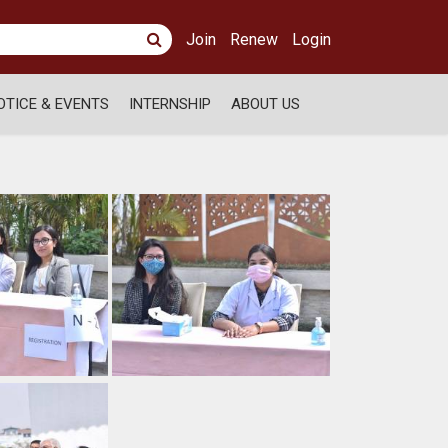
Join
Renew
Login
OTICE & EVENTS
INTERNSHIP
ABOUT US