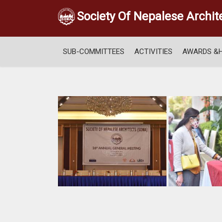
Society Of Nepalese Archit
SUB-COMMITTEES
ACTIVITIES
AWARDS &