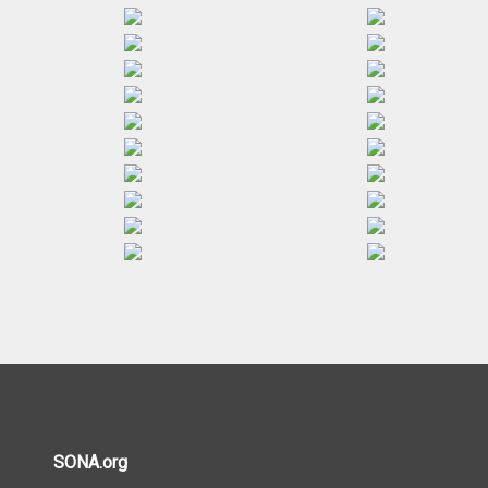
SONA.org