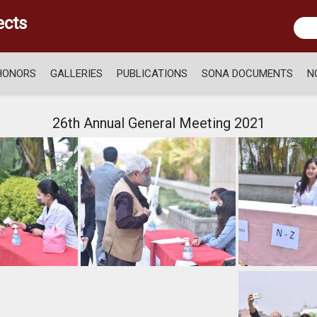
ects
HONORS
GALLERIES
PUBLICATIONS
SONA DOCUMENTS
N
26th Annual General Meeting 2021