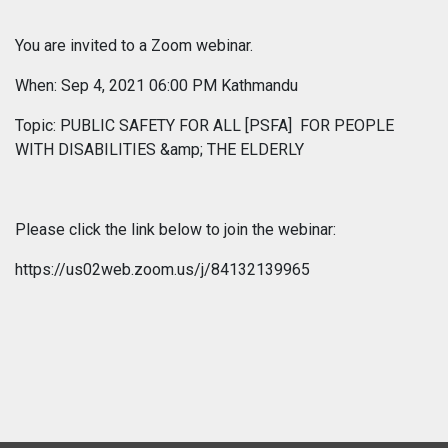
You are invited to a Zoom webinar.
When: Sep 4, 2021 06:00 PM Kathmandu
Topic: PUBLIC SAFETY FOR ALL [PSFA] FOR PEOPLE
WITH DISABILITIES &amp; THE ELDERLY
Please click the link below to join the webinar:
https://us02web.zoom.us/j/84132139965