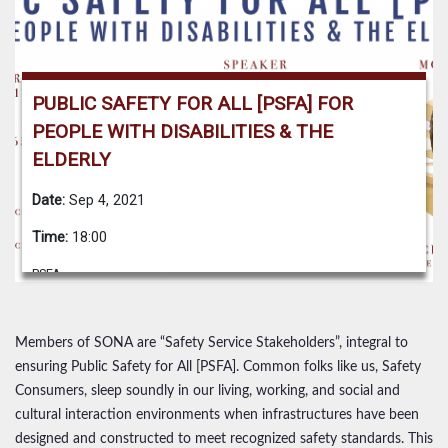
PUBLIC SAFETY FOR ALL [PSFA] FOR
PEOPLE WITH DISABILITIES & THE
ELDERLY
Date:
Sep 4, 2021
Time:
18:00
PSFA
Members of SONA are “Safety Service Stakeholders”, integral to
ensuring Public Safety for All [PSFA]. Common folks like us, Safety
Consumers, sleep soundly in our living, working, and social and
cultural interaction environments when infrastructures have been
designed and constructed to meet recognized safety standards. This