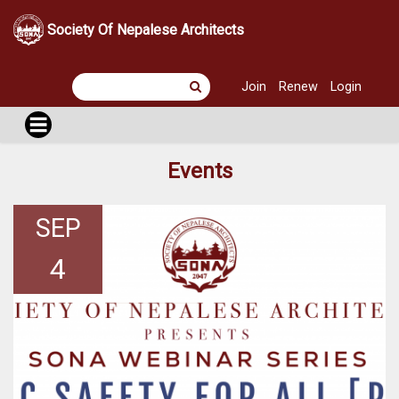
Society Of Nepalese Architects
Join
Renew
Login
Events
SEP
4