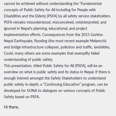
cannot be achieved without understanding the “Fundamental
concepts of Public Safety for All including for People with
Disabilities and the Elderly [PSFA] by all safety service stakeholders.
PSFA remains misunderstood, misconceived, misinterpreted, and
ignored in Nepal’s planning, educational, and project
implementation efforts. Consequences from the 2015 Gorkha-
Nepal Earthquake, flooding (the most recent example Melamchi)
and bridge infrastructure collapses, pollution and traffic, landslides,
Covid, many others are some examples that exemplify failed
understanding of public safety.
This presentation, titled Public Safety for All [PSFA], will be an
overview on what is public safety and its status in Nepal. If there is
enough interest amongst the Safety Stakeholders to understand
public safety in-depth, a “Continuing Education” program, can be
developed for SONA to dialogues on various concepts of Public
Safety based on PSFA.
Hi there,