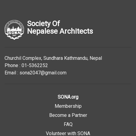
Society Of
Nepalese Architects
Churchil Complex, Sundhara Kathmandu, Nepal
Phone : 01-5362252
Email : sona2047@gmail.com
SONA.org
Membership
Become a Partner
FAQ
Volunteer with SONA