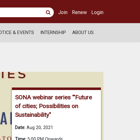
Join
Renew
Login
OTICE & EVENTS
INTERNSHIP
ABOUT US
SONA webinar series '"Future
of cities; Possibilities on
Sustainability"
Date:
Aug 20, 2021
Time:
5:00 PM Onwards