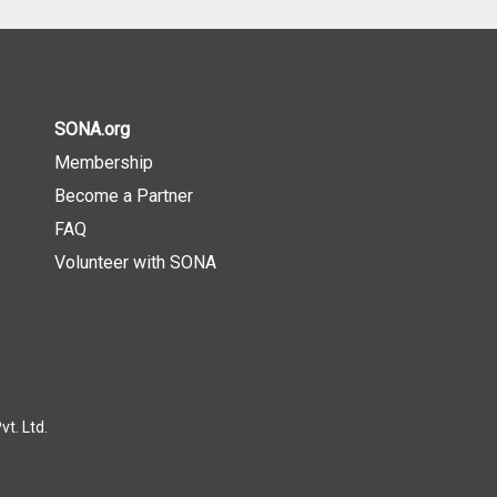
SONA.org
Membership
Become a Partner
FAQ
Volunteer with SONA
t. Ltd.