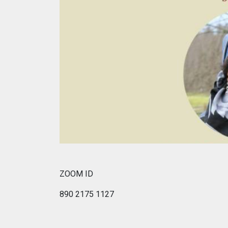
ZOOM ID
890 2175 1127