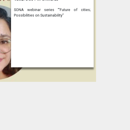
SONA webinar series '"Future of cities;
Possibilities on Sustainability"