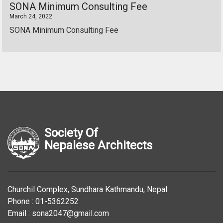
SONA Minimum Consulting Fee
March 24, 2022
SONA Minimum Consulting Fee
Society Of
Nepalese Architects
Churchil Complex, Sundhara Kathmandu, Nepal
Phone : 01-5362252
Email : sona2047@gmail.com