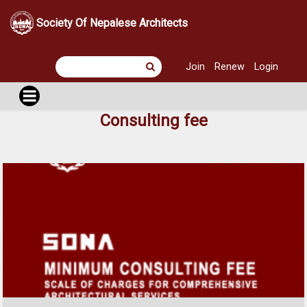
Society Of Nepalese Architects
Join
Renew
Login
Consulting fee