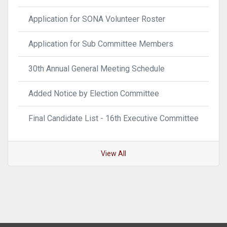
Application for SONA Volunteer Roster
Application for Sub Committee Members
30th Annual General Meeting Schedule
Added Notice by Election Committee
Final Candidate List - 16th Executive Committee
View All