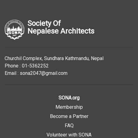
Society Of
Nepalese Architects
Churchil Complex, Sundhara Kathmandu, Nepal
Phone : 01-5362252
Email : sona2047@gmail.com
SONA.org
Membership
Become a Partner
FAQ
Volunteer with SONA