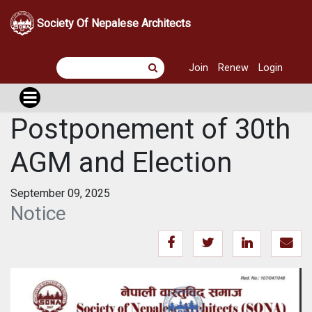
Society Of Nepalese Architects
Join
Renew
Login
Postponement of 30th
AGM and Election
September 09, 2025
Notice