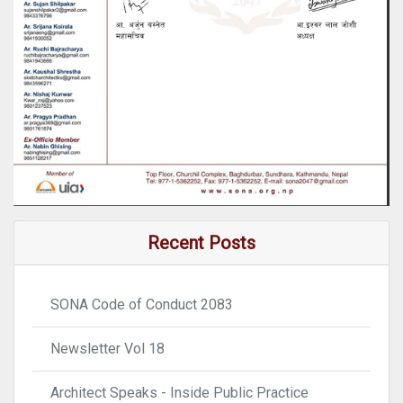
Recent Posts
SONA Code of Conduct 2083
Newsletter Vol 18
Architect Speaks - Inside Public Practice