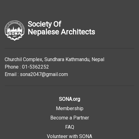
Society Of
Nepalese Architects
Churchil Complex, Sundhara Kathmandu, Nepal
Phone : 01-5362252
Email : sona2047@gmail.com
SONA.org
Membership
Become a Partner
FAQ
Volunteer with SONA