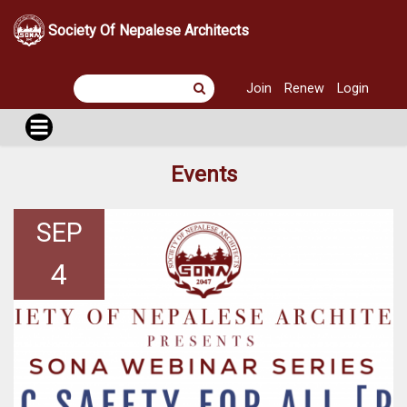
Society Of Nepalese Architects
Join
Renew
Login
Events
SEP
4