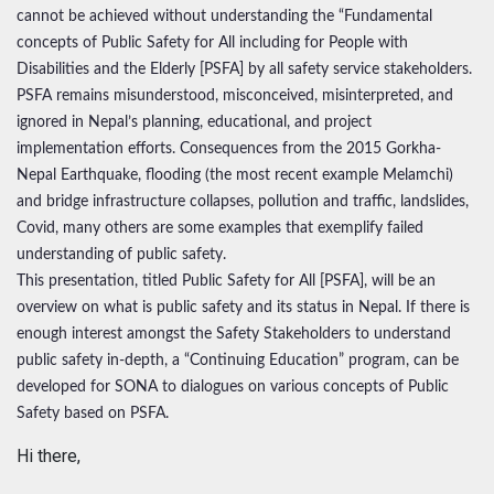
cannot be achieved without understanding the “Fundamental
concepts of Public Safety for All including for People with
Disabilities and the Elderly [PSFA] by all safety service stakeholders.
PSFA remains misunderstood, misconceived, misinterpreted, and
ignored in Nepal’s planning, educational, and project
implementation efforts. Consequences from the 2015 Gorkha-
Nepal Earthquake, flooding (the most recent example Melamchi)
and bridge infrastructure collapses, pollution and traffic, landslides,
Covid, many others are some examples that exemplify failed
understanding of public safety.
This presentation, titled Public Safety for All [PSFA], will be an
overview on what is public safety and its status in Nepal. If there is
enough interest amongst the Safety Stakeholders to understand
public safety in-depth, a “Continuing Education” program, can be
developed for SONA to dialogues on various concepts of Public
Safety based on PSFA.
Hi there,