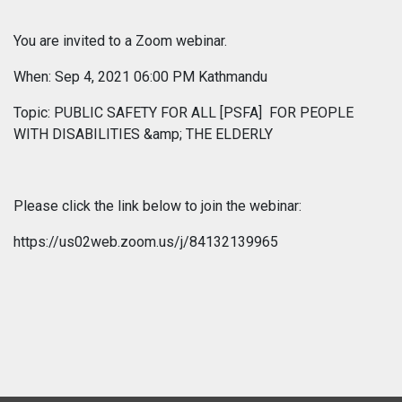
You are invited to a Zoom webinar.
When: Sep 4, 2021 06:00 PM Kathmandu
Topic: PUBLIC SAFETY FOR ALL [PSFA] FOR PEOPLE
WITH DISABILITIES &amp; THE ELDERLY
Please click the link below to join the webinar:
https://us02web.zoom.us/j/84132139965