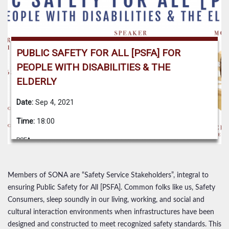
PUBLIC SAFETY FOR ALL [PSFA] FOR
PEOPLE WITH DISABILITIES & THE
ELDERLY
Date:
Sep 4, 2021
Time:
18:00
PSFA
Members of SONA are “Safety Service Stakeholders”, integral to
ensuring Public Safety for All [PSFA]. Common folks like us, Safety
Consumers, sleep soundly in our living, working, and social and
cultural interaction environments when infrastructures have been
designed and constructed to meet recognized safety standards. This