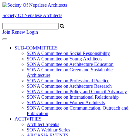
Society Of Nepalese Architects
Join
Renew
Login
SUB-COMMITTEES
SONA Committee on Social Responsibility
SONA Committee on Young Architects
SONA Committee on Architecture Education
SONA Committee on Green and Sustainable
Architecture
SONA Committee on Professional Practice
SONA Committee on Architecture Research
SONA Committee on Policy and Council Advocacy
SONA Committee on International Relationship
SONA Committee on Women Architects
SONA Committee on Communication, Outreach and
Publication
ACTIVITIES
Architect Speaks
SONA Webinar Series
ARCASIA EVENTS