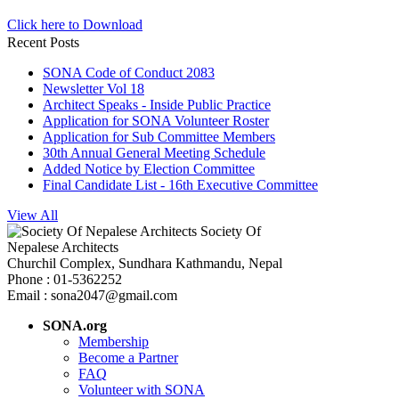
Click here to Download
Recent Posts
SONA Code of Conduct 2083
Newsletter Vol 18
Architect Speaks - Inside Public Practice
Application for SONA Volunteer Roster
Application for Sub Committee Members
30th Annual General Meeting Schedule
Added Notice by Election Committee
Final Candidate List - 16th Executive Committee
View All
Society Of
Nepalese Architects
Churchil Complex, Sundhara Kathmandu, Nepal
Phone : 01-5362252
Email : sona2047@gmail.com
SONA.org
Membership
Become a Partner
FAQ
Volunteer with SONA