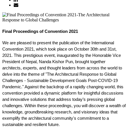
Final Proceedings of Convention 2021
We are pleased to present the publication of the International 
Convention 2021, which took place on October 30th and 31st, 
2021. This prestigious event, inaugurated by the Honorable Vice 
President of Nepal, Nanda Kishor Pun, brought together 
architects, experts, and thought leaders from across the world to 
delve into the theme of "The Architectural Response to Global 
Challenges - Sustainable Development Goals Post-COVID-19 
Pandemic." Against the backdrop of a rapidly changing world, this 
convention provided a dynamic platform for insightful discussions 
and innovative solutions that address today’s pressing global 
challenges. Within these proceedings, you will discover a wealth of 
knowledge, groundbreaking research, and visionary ideas that 
exemplify the architectural community's commitment to a 
sustainable and resilient future.