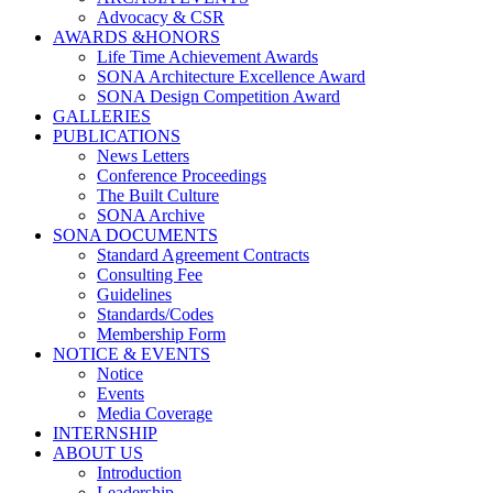
Advocacy & CSR
AWARDS &HONORS
Life Time Achievement Awards
SONA Architecture Excellence Award
SONA Design Competition Award
GALLERIES
PUBLICATIONS
News Letters
Conference Proceedings
The Built Culture
SONA Archive
SONA DOCUMENTS
Standard Agreement Contracts
Consulting Fee
Guidelines
Standards/Codes
Membership Form
NOTICE & EVENTS
Notice
Events
Media Coverage
INTERNSHIP
ABOUT US
Introduction
Leadership