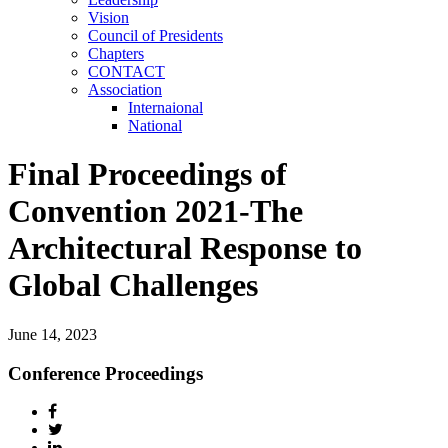
Vision
Council of Presidents
Chapters
CONTACT
Association
Internaional
National
Final Proceedings of
Convention 2021-The
Architectural Response to
Global Challenges
June 14, 2023
Conference Proceedings