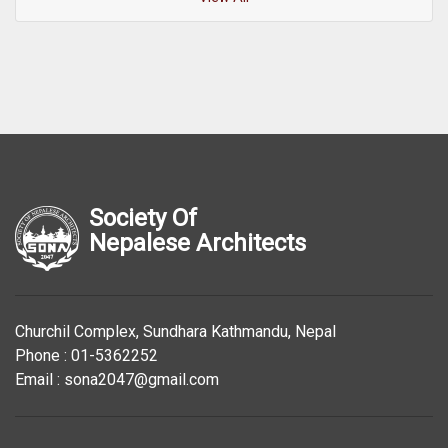
Society Of
Nepalese Architects
Churchil Complex, Sundhara Kathmandu, Nepal
Phone : 01-5362252
Email : sona2047@gmail.com