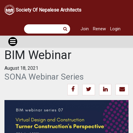
Society Of Nepalese Architects
Join
Renew
Login
BIM Webinar
August 18, 2021
SONA Webinar Series