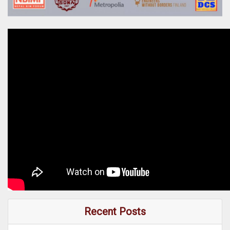
Recent Posts