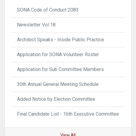
SONA Code of Conduct 2083
Newsletter Vol 18
Architect Speaks - Inside Public Practice
Application for SONA Volunteer Roster
Application for Sub Committee Members
30th Annual General Meeting Schedule
Added Notice by Election Committee
Final Candidate List - 16th Executive Committee
View All