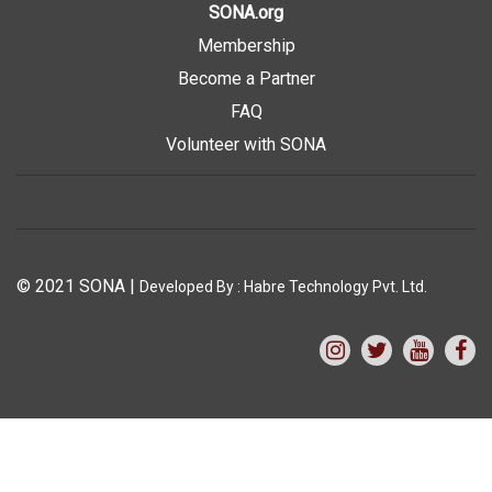
SONA.org
Membership
Become a Partner
FAQ
Volunteer with SONA
© 2021 SONA
|
Developed By :
Habre Technology Pvt. Ltd.